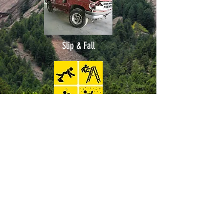
Slip & Fall
Pedestrian
Bike Accidents