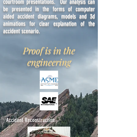
courtroom presentations. Our analysis can
be presented in the forms of computer
aided accident diagrams, models and 3d
animations for clear explanation of the
accident scenario.
Proof is in the
engineering
Accident Reconstruction