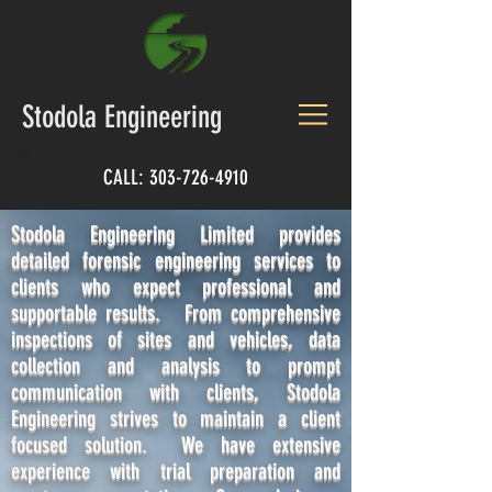
Stodola Engineering
CALL:
303-726-4910
Stodola Engineering Limited provides
detailed forensic engineering services to
clients who expect professional and
supportable results. From comprehensive
inspections of sites and vehicles, data
collection and analysis to prompt
communication with clients, Stodola
Engineering strives to maintain a client
focused solution. We have extensive
experience with trial preparation and