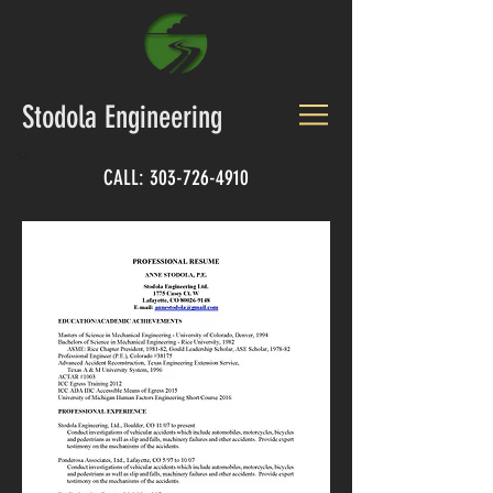
Stodola Engineering
CALL:
303-726-4910